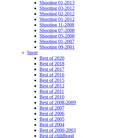
Shooting 01-2013
Shooting 03-2012
Shooting 02-2012
Shooting 01-2012
Shooting 11-2008
Shooting 07-2008
Shooting 05-2008
Shooting 01-2007
Shooting 09-2001
Sport
Best of 2020
Best of 2018
Best of 2017
Best of 2016
Best of 2015
Best of 2012
Best of 2011
Best of 2010
Best of 2008-2009
Best of 2007
Best of 2006
Best of 2005
Best of 2004
Best of 2000-2003
Best of childhood