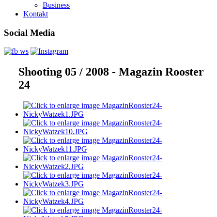
Business
Kontakt
Social Media
Shooting 05 / 2008 - Magazin Rooster
24