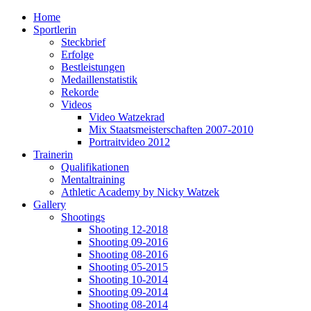
Home
Sportlerin
Steckbrief
Erfolge
Bestleistungen
Medaillenstatistik
Rekorde
Videos
Video Watzekrad
Mix Staatsmeisterschaften 2007-2010
Portraitvideo 2012
Trainerin
Qualifikationen
Mentaltraining
Athletic Academy by Nicky Watzek
Gallery
Shootings
Shooting 12-2018
Shooting 09-2016
Shooting 08-2016
Shooting 05-2015
Shooting 10-2014
Shooting 09-2014
Shooting 08-2014