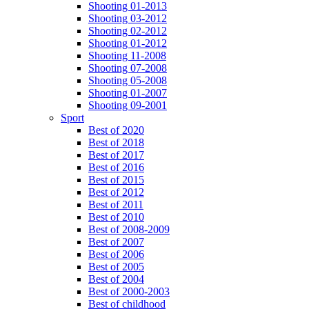
Shooting 01-2013
Shooting 03-2012
Shooting 02-2012
Shooting 01-2012
Shooting 11-2008
Shooting 07-2008
Shooting 05-2008
Shooting 01-2007
Shooting 09-2001
Sport
Best of 2020
Best of 2018
Best of 2017
Best of 2016
Best of 2015
Best of 2012
Best of 2011
Best of 2010
Best of 2008-2009
Best of 2007
Best of 2006
Best of 2005
Best of 2004
Best of 2000-2003
Best of childhood