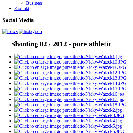
Business
Kontakt
Social Media
Shooting 02 / 2012 - pure athletic