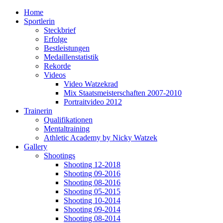
Home
Sportlerin
Steckbrief
Erfolge
Bestleistungen
Medaillenstatistik
Rekorde
Videos
Video Watzekrad
Mix Staatsmeisterschaften 2007-2010
Portraitvideo 2012
Trainerin
Qualifikationen
Mentaltraining
Athletic Academy by Nicky Watzek
Gallery
Shootings
Shooting 12-2018
Shooting 09-2016
Shooting 08-2016
Shooting 05-2015
Shooting 10-2014
Shooting 09-2014
Shooting 08-2014